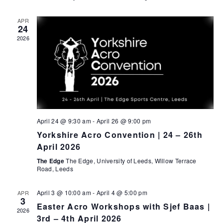
t
n
i
APR
d
24
o
2026
n
V
i
e
w
s
April 24 @ 9:30 am
-
April 26 @ 9:00 pm
N
Yorkshire Acro Convention | 24 – 26th
a
April 2026
v
The Edge
The Edge, University of Leeds, Willow Terrace
Road, Leeds
i
g
April 3 @ 10:00 am
-
April 4 @ 5:00 pm
APR
3
Easter Acro Workshops with Sjef Baas |
a
2026
3rd – 4th April 2026