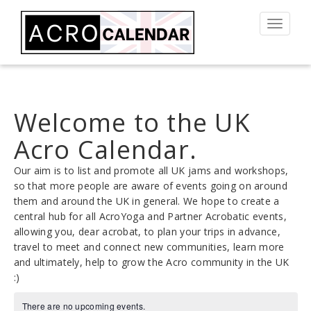
Toggle
navigat
Welcome to the UK
Acro Calendar.
Our aim is to list and promote all UK jams and workshops,
so that more people are aware of events going on around
them and around the UK in general. We hope to create a
central hub for all AcroYoga and Partner Acrobatic events,
allowing you, dear acrobat, to plan your trips in advance,
travel to meet and connect new communities, learn more
and ultimately, help to grow the Acro community in the UK
:)
There are no upcoming events.