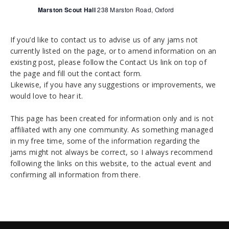
t
Marston Scout Hall
238 Marston Road, Oxford
i
o
If you’d like to contact us to advise us of any jams not
n
currently listed on the page, or to amend information on an
existing post, please follow the Contact Us link on top of
the page and fill out the contact form.
Likewise, if you have any suggestions or improvements, we
would love to hear it.
This page has been created for information only and is not
affiliated with any one community. As something managed
in my free time, some of the information regarding the
jams might not always be correct, so I always recommend
following the links on this website, to the actual event and
confirming all information from there.