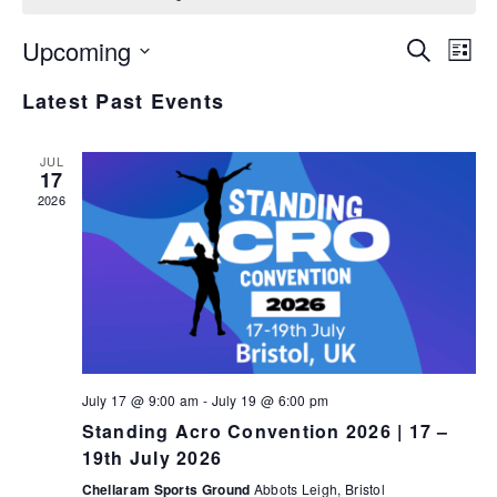
E
E
Upcoming
Search
List
v
v
Select
Latest Past Events
e
date.
e
n
n
t
JUL
17
V
t
2026
i
s
e
S
w
e
s
N
a
a
r
v
July 17 @ 9:00 am
-
July 19 @ 6:00 pm
c
i
Standing Acro Convention 2026 | 17 –
h
g
19th July 2026
a
a
Chellaram Sports Ground
Abbots Leigh, Bristol