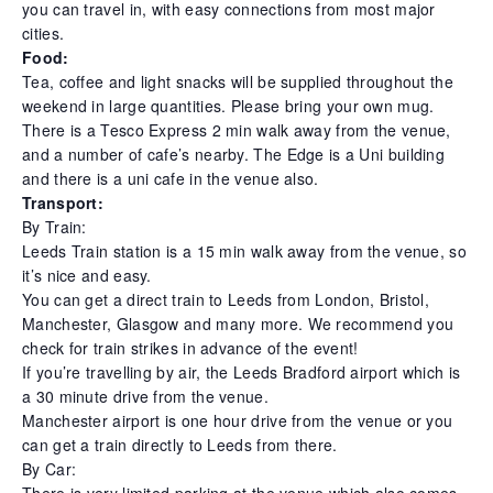
you can travel in, with easy connections from most major
cities.
Food:
Tea, coffee and light snacks will be supplied throughout the
weekend in large quantities. Please bring your own mug.
There is a Tesco Express 2 min walk away from the venue,
and a number of cafe’s nearby. The Edge is a Uni building
and there is a uni cafe in the venue also.
Transport:
By Train:
Leeds Train station is a 15 min walk away from the venue, so
it’s nice and easy.
You can get a direct train to Leeds from London, Bristol,
Manchester, Glasgow and many more. We recommend you
check for train strikes in advance of the event!
If you’re travelling by air, the Leeds Bradford airport which is
a 30 minute drive from the venue.
Manchester airport is one hour drive from the venue or you
can get a train directly to Leeds from there.
By Car:
There is very limited parking at the venue which also comes