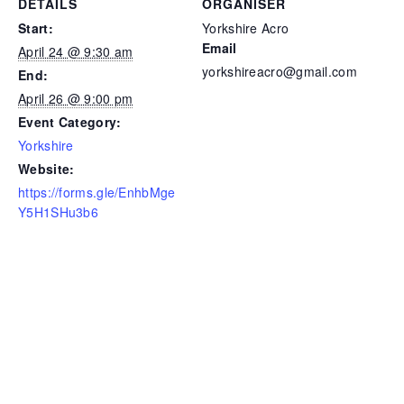
DETAILS
ORGANISER
Start:
Yorkshire Acro
Email
April 24 @ 9:30 am
yorkshireacro@gmail.com
End:
April 26 @ 9:00 pm
Event Category:
Yorkshire
Website:
https://forms.gle/EnhbMge
Y5H1SHu3b6