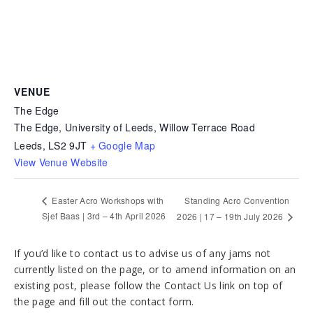
VENUE
The Edge
The Edge, University of Leeds, Willow Terrace Road
Leeds
,
LS2 9JT
+ Google Map
View Venue Website
Standing Acro Convention
Easter Acro Workshops with
Sjef Baas | 3rd – 4th April 2026
2026 | 17 – 19th July 2026
If you’d like to contact us to advise us of any jams not
currently listed on the page, or to amend information on an
existing post, please follow the Contact Us link on top of
the page and fill out the contact form.