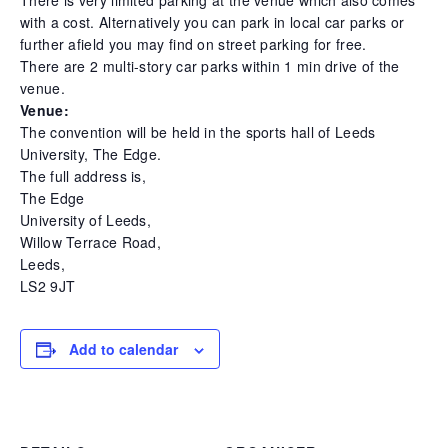
with a cost. Alternatively you can park in local car parks or
further afield you may find on street parking for free.
There are 2 multi-story car parks within 1 min drive of the
venue.
Venue:
The convention will be held in the sports hall of Leeds
University, The Edge.
The full address is,
The Edge
University of Leeds,
Willow Terrace Road,
Leeds,
LS2 9JT
Add to calendar