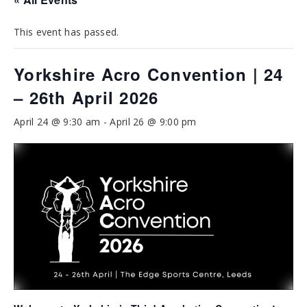
This event has passed.
Yorkshire Acro Convention | 24
– 26th April 2026
April 24 @ 9:30 am
-
April 26 @ 9:00 pm