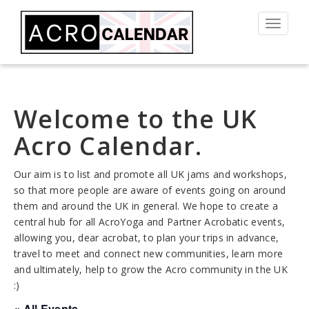
Toggle
navigat
Welcome to the UK
Acro Calendar.
Our aim is to list and promote all UK jams and workshops,
so that more people are aware of events going on around
them and around the UK in general. We hope to create a
central hub for all AcroYoga and Partner Acrobatic events,
allowing you, dear acrobat, to plan your trips in advance,
travel to meet and connect new communities, learn more
and ultimately, help to grow the Acro community in the UK
:)
« All Events