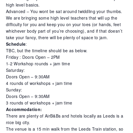
high level basics.
Advanced – You wont be sat around twiddling your thumbs.
We are bringing some high level teachers that will up the
difficulty for you and keep you on your toes (or hands, feet
whichever body part of you’re choosing), and if that doesn’t
take your fancy, there will be plenty of space to jam.
Schedule
:
TBC, but the timeline should be as below.
Friday : Doors Open – 2PM
1-2 Workshop rounds + jam time
Saturday:
Doors Open – 9:30AM
4 rounds of workshops + jam time
Sunday:
Doors Open – 9:30AM
3 rounds of workshops + jam time
Accommodation:
There are plenty of AirB&Bs and hotels locally as Leeds is a
nice big city.
The venue is a 15 min walk from the Leeds Train station, so