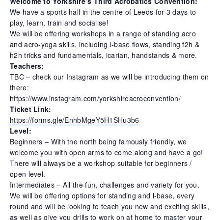
Welcome to Yorkshire’s Third Acrobatics Convention!
We have a sports hall in the centre of Leeds for 3 days to
play, learn, train and socialise!
We will be offering workshops in a range of standing acro
and acro-yoga skills, including l-base flows, standing f2h &
h2h tricks and fundamentals, icarian, handstands & more.
Teachers:
TBC – check our Instagram as we will be introducing them on
there:
https://www.instagram.com/yorkshireacroconvention/
Ticket Link:
https://forms.gle/EnhbMgeY5H1SHu3b6
Level:
Beginners – With the north being famously friendly, we
welcome you with open arms to come along and have a go!
There will always be a workshop suitable for beginners /
open level.
Intermediates – All the fun, challenges and variety for you.
We will be offering options for standing and l-base, every
round and will be looking to teach you new and exciting skills,
as well as give you drills to work on at home to master your