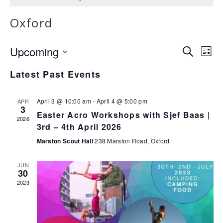
Oxford
E
E
Upcoming
Search
List
v
v
Select
Latest Past Events
e
date.
e
n
n
t
April 3 @ 10:00 am
-
April 4 @ 5:00 pm
APR
3
V
t
Easter Acro Workshops with Sjef Baas |
2026
i
3rd – 4th April 2026
s
e
Marston Scout Hall
238 Marston Road, Oxford
S
w
e
s
JUN
30
N
a
2023
a
r
v
c
i