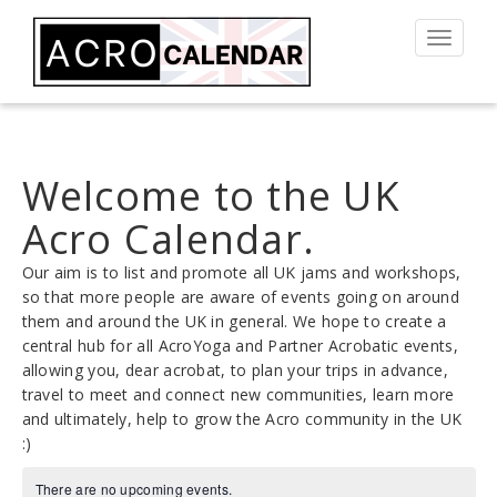
Toggle
navigat
Welcome to the UK
Acro Calendar.
Our aim is to list and promote all UK jams and workshops,
so that more people are aware of events going on around
them and around the UK in general. We hope to create a
central hub for all AcroYoga and Partner Acrobatic events,
allowing you, dear acrobat, to plan your trips in advance,
travel to meet and connect new communities, learn more
and ultimately, help to grow the Acro community in the UK
:)
There are no upcoming events.