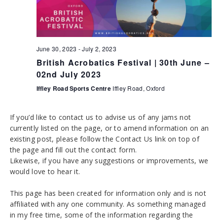
h
g
a
a
t
n
i
June 30, 2023
-
July 2, 2023
d
o
British Acrobatics Festival | 30th June –
n
V
02nd July 2023
i
Iffley Road Sports Centre
Iffley Road, Oxford
e
If you’d like to contact us to advise us of any jams not
w
currently listed on the page, or to amend information on an
s
existing post, please follow the Contact Us link on top of
the page and fill out the contact form.
N
Likewise, if you have any suggestions or improvements, we
a
would love to hear it.
v
This page has been created for information only and is not
i
affiliated with any one community. As something managed
in my free time, some of the information regarding the